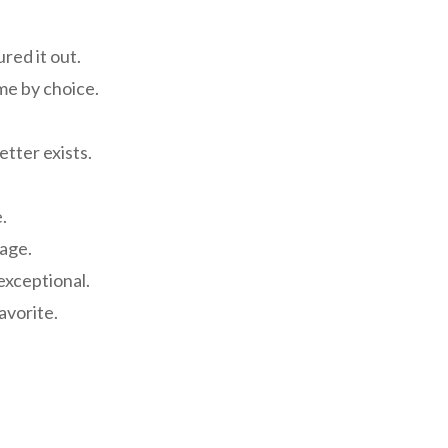
ured it out.
me by choice.
etter exists.
.
rage.
 exceptional.
favorite.