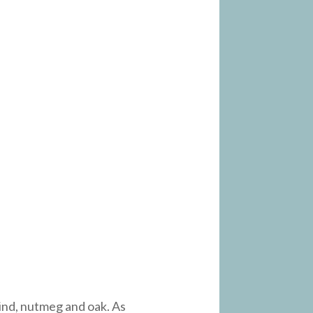
 rind, nutmeg and oak. As