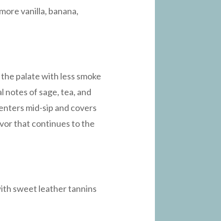
more vanilla, banana,
 the palate with less smoke
l notes of sage, tea, and
y enters mid-sip and covers
avor that continues to the
 with sweet leather tannins