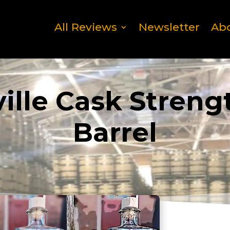
All Reviews
Newsletter
Ab
lle Cask Streng
Barrel