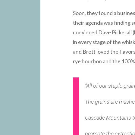
Soon, they found a busine
their agenda was finding 
convinced Dave Pickerall (
in every stage of the whis
and Brett loved the flavor
rye bourbon and the 100% r
“All of our staple gra
The grains are mashed,
Cascade Mountains to
promote the extraction