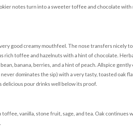
mokier notes turn into a sweeter toffee and chocolate with 
 a very good creamy mouthfeel. The nose transfers nicely to
s rich toffee and hazelnuts with a hint of chocolate. Herba
la bean, banana, berries, and a hint of peach. Allspice gentl
t never dominates the sip) with a very tasty, toasted oak fl
s delicious pour drinks well below its proof.
h toffee, vanilla, stone fruit, sage, and tea. Oak continues
.