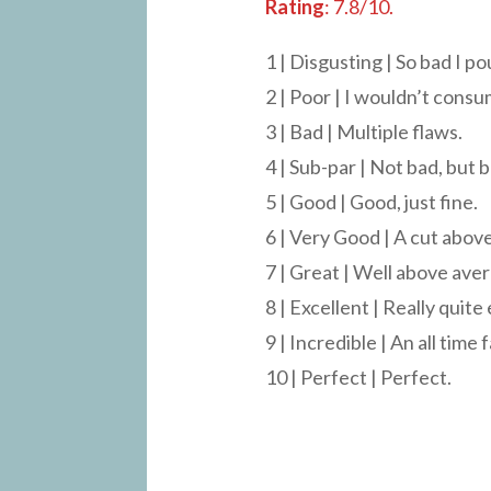
Rating
: 7.8/10.
1 | Disgusting | So bad I po
2 | Poor | I wouldn’t consu
3 | Bad | Multiple flaws.
4 | Sub-par | Not bad, but b
5 | Good | Good, just fine.
6 | Very Good | A cut above
7 | Great | Well above ave
8 | Excellent | Really quite
9 | Incredible | An all time 
10 | Perfect | Perfect.