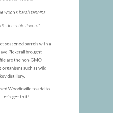
the wood’s harsh tannins.
’s desirable flavors”.
ct seasoned barrels with a
 Dave Pickerall brought
ofile are the non-GMO
e organisms such as wild
y distillery.
sed Woodinville to add to
Let’s get to it!