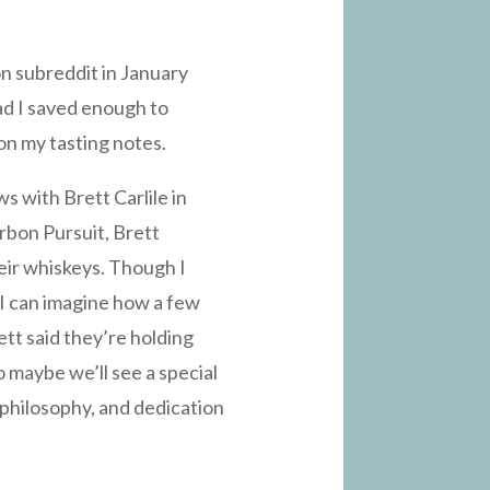
on subreddit in January
lad I saved enough to
 on my tasting notes.
s with Brett Carlile in
rbon Pursuit, Brett
eir whiskeys. Though I
 I can imagine how a few
ett said they’re holding
o maybe we’ll see a special
, philosophy, and dedication