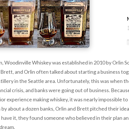
, Woodinville Whiskey was established in 2010 by Orlin So
 Brett, and Orlin often talked about starting a business tog
stillery in the Seattle area. Unfortunately, this was when t
ncial crisis, and banks were going out of business. Because
or experience making whiskey, it was nearly impossible to 
y about a dozen banks, Orlin and Brett pitched their idea 
 have it, they found someone who believed in their plan an
 dream.