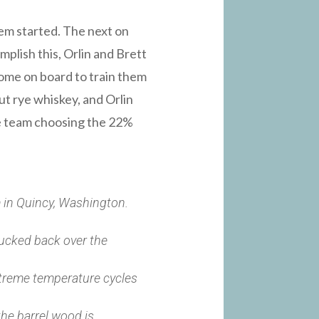
em started. The next on
lish this, Orlin and Brett
come on board to train them
ut rye whiskey, and Orlin
the team choosing the 22%
rm in Quincy, Washington.
trucked back over the
xtreme temperature cycles
the barrel wood is