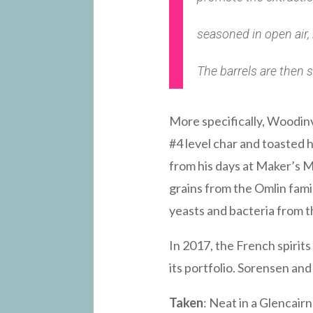
seasoned in open air,
The barrels are then s
More specifically, Woodin
#4 level char and toasted h
from his days at Maker’s M
grains from the Omlin fami
yeasts and bacteria from t
In 2017, the French spiri
its portfolio. Sorensen and
Taken
: Neat in a Glencairn