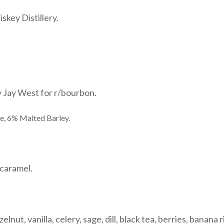
skey Distillery.
y Jay West for r/bourbon.
e, 6% Malted Barley.
caramel.
nut, vanilla, celery, sage, dill, black tea, berries, banana