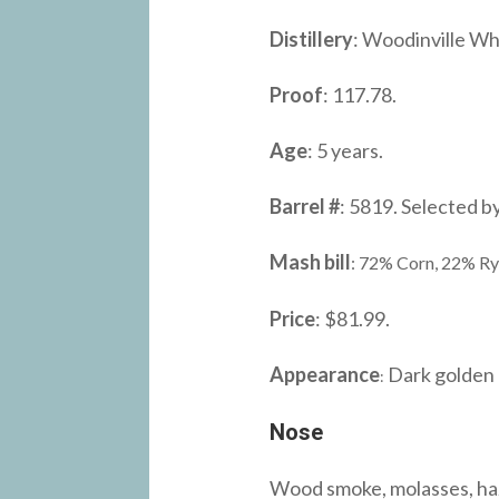
Distillery
: Woodinville Whi
Proof
: 117.78.
Age
: 5 years.
Barrel #
: 5819. Selected b
Mash bill
: 72% Corn, 22% Ry
Price
: $81.99.
Appearance
Dark golden 
:
Nose
Wood smoke, molasses, hazel