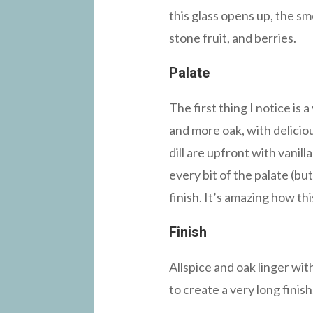
this glass opens up, the s
stone fruit, and berries.
Palate
The first thing I notice is
and more oak, with deliciou
dill are upfront with vanil
every bit of the palate (bu
finish. It’s amazing how thi
Finish
Allspice and oak linger wit
to create a very long finish