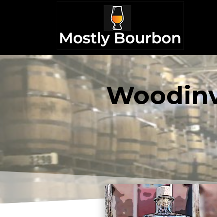
Woodinvi