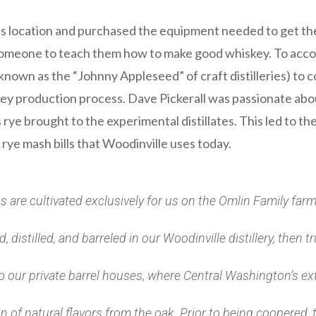
ss location and purchased the equipment needed to get th
someone to teach them how to make good whiskey. To accomp
known as the “Johnny Appleseed” of craft distilleries) to 
key production process. Dave Pickerall was passionate abo
s rye brought to the experimental distillates. This led to 
ye mash bills that Woodinville uses today.
ins are cultivated exclusively for us on the Omlin Family fa
 distilled, and barreled in our Woodinville distillery, then 
 our private barrel houses, where Central Washington’s e
 of natural flavors from the oak. Prior to being coopered, 