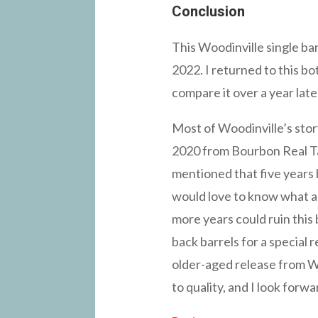
Conclusion
This Woodinville single ba
2022. I returned to this bo
compare it over a year late
Most of Woodinville’s stor
2020 from Bourbon Real Ta
mentioned that five years 
would love to know what a 
more years could ruin this 
back barrels for a special 
older-aged release from Woo
to quality, and I look forw