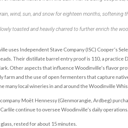
 rain, wind, sun, and snow for eighteen months, softening 
lowly toasted and heavily charred to further enrich the wood
ville uses Independent Stave Company (ISC) Cooper’s Sele
eads. Their distillate barrel entry proof is 110, a practice
ark. Other aspects that influence Woodinville’s flavor pr
ly farm and the use of open fermenters that capture nativ
he many local wineries in and around the Woodinville Whiske
ts company Moët Hennessy (Glenmorangie, Ardbeg) purcha
 Carlile continue to oversee Woodinville’s daily operations. 
 glass, rested for about 15 minutes.