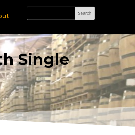
out
th Single