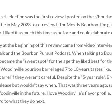
rrel selection was the first review I posted on the r/bourb
ttle in May 2023 to re-review it for Mostly Bourbon. I’m g
r. I liked it as much this time as before and could elaborate
y at the beginning of this review came from video interview
lk and the Bourbon Pursuit Podcast. When talking to Bou
became the “sweet spot” for the age they liked best for th
Woodinville bourbon barrel aged 7 to 10 years tastes like,
barrel if they weren’t careful. Despite the “5-year rule”, Br
release but wouldn’t say when. That was three years ago, s
dinville in the future. I love Woodinville’s flavor profile
ard to what they do next.