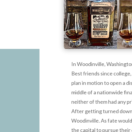
In Woodinville, Washington
Best friends since college,
plan in motion to open a di
middle of a nationwide fina
neither of them had any pri
After getting turned down b
Woodinville. As fate would
the capital to pursue their