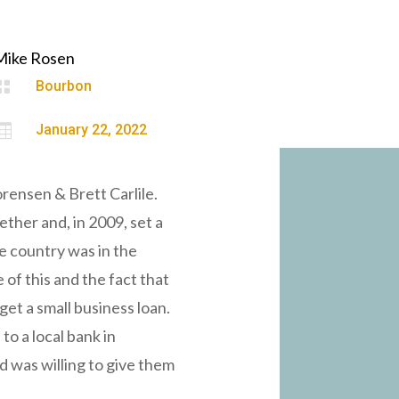
Mike Rosen

Bourbon

January 22, 2022
rensen & Brett Carlile.
ether and, in 2009, set a
he country was in the
 of this and the fact that
get a small business loan.
to a local bank in
d was willing to give them