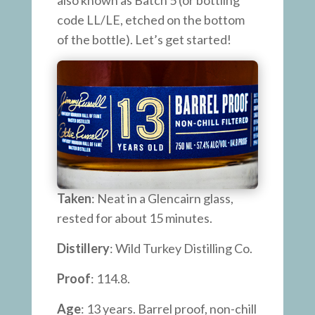
also known as Batch 5 (or bottling
code LL/LE, etched on the bottom
of the bottle). Let’s get started!
Taken
: Neat in a Glencairn glass,
rested for about 15 minutes.
Distillery
: Wild Turkey Distilling Co.
Proof
: 114.8.
Age
: 13 years. Barrel proof, non-chill