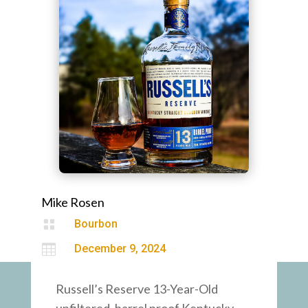
Mike Rosen

Bourbon

December 9, 2024
Russell’s Reserve 13-Year-Old