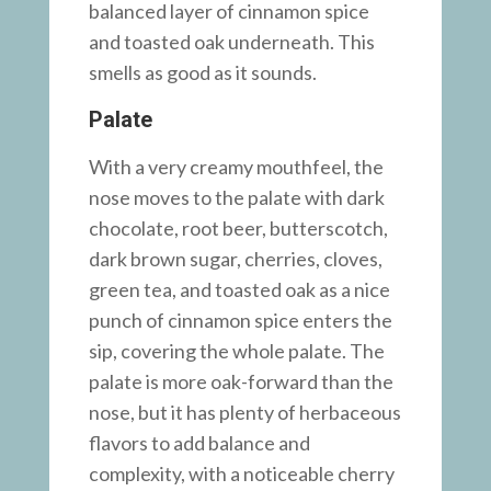
balanced layer of cinnamon spice
and toasted oak underneath. This
smells as good as it sounds.
Palate
With a very creamy mouthfeel, the
nose moves to the palate with dark
chocolate, root beer, butterscotch,
dark brown sugar, cherries, cloves,
green tea, and toasted oak as a nice
punch of cinnamon spice enters the
sip, covering the whole palate. The
palate is more oak-forward than the
nose, but it has plenty of herbaceous
flavors to add balance and
complexity, with a noticeable cherry