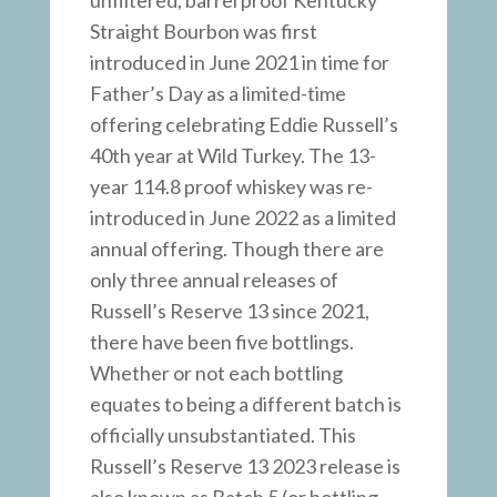
unfiltered, barrel proof Kentucky
Straight Bourbon was first
introduced in June 2021 in time for
Father’s Day as a limited-time
offering celebrating Eddie Russell’s
40th year at Wild Turkey. The 13-
year 114.8 proof whiskey was re-
introduced in June 2022 as a limited
annual offering. Though there are
only three annual releases of
Russell’s Reserve 13 since 2021,
there have been five bottlings.
Whether or not each bottling
equates to being a different batch is
officially unsubstantiated. This
Russell’s Reserve 13 2023 release is