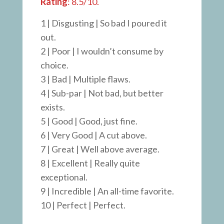
Rating
: 8.5/10.
1 | Disgusting | So bad I poured it
out.
2 | Poor | I wouldn’t consume by
choice.
3 | Bad | Multiple flaws.
4 | Sub-par | Not bad, but better
exists.
5 | Good | Good, just fine.
6 | Very Good | A cut above.
7 | Great | Well above average.
8 | Excellent | Really quite
exceptional.
9 | Incredible | An all-time favorite.
10 | Perfect | Perfect.