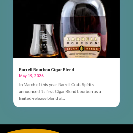
Barrell Bourbon Cigar Blend
May 19, 2026
In March of this year, Barrell Craft Spirits
announced its first Cigar Blend bourbon as a
limited-release blend of...