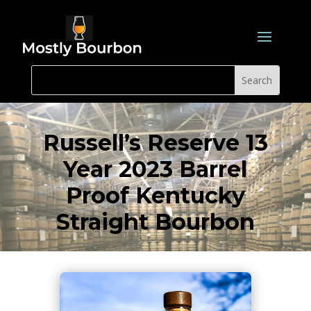
Russell’s Reserve 13
Year 2023 Barrel
Proof Kentucky
Straight Bourbon