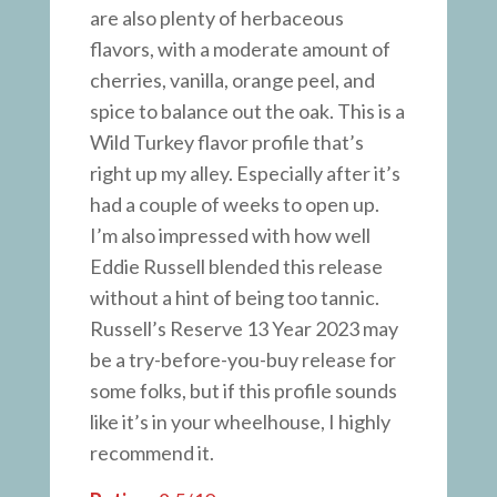
are also plenty of herbaceous
flavors, with a moderate amount of
cherries, vanilla, orange peel, and
spice to balance out the oak. This is a
Wild Turkey flavor profile that’s
right up my alley. Especially after it’s
had a couple of weeks to open up.
I’m also impressed with how well
Eddie Russell blended this release
without a hint of being too tannic.
Russell’s Reserve 13 Year 2023 may
be a try-before-you-buy release for
some folks, but if this profile sounds
like it’s in your wheelhouse, I highly
recommend it.