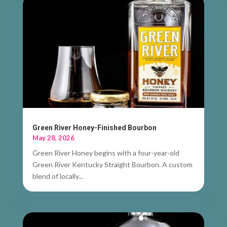
Green River Honey-Finished Bourbon
May 28, 2026
Green River Honey begins with a four-year-old
Green River Kentucky Straight Bourbon. A custom
blend of locally...