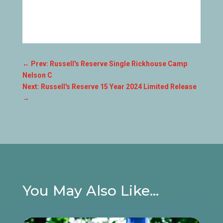
←
Prev: Russell's Reserve Single Rickhouse Camp
Nelson C
Next: Russell's Reserve 15 Year 2024 Limited Release
→
You May Also Like…