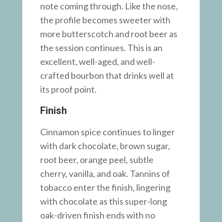
note coming through. Like the nose,
the profile becomes sweeter with
more butterscotch and root beer as
the session continues. This is an
excellent, well-aged, and well-
crafted bourbon that drinks well at
its proof point.
Finish
Cinnamon spice continues to linger
with dark chocolate, brown sugar,
root beer, orange peel, subtle
cherry, vanilla, and oak. Tannins of
tobacco enter the finish, lingering
with chocolate as this super-long
oak-driven finish ends with no