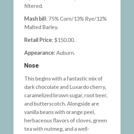
filtered.
Mash bill
: 75% Corn/13% Rye/12%
Malted Barley.
Retail Price
: $150.00.
Appearance
:
Auburn.
Nose
This begins with a fantastic mix of
dark chocolate and Luxardo cherry,
caramelized brown sugar, root beer,
and butterscotch. Alongside are
vanilla beans with orange peel,
herbaceous flavors of cloves, green
tea with nutmeg, and a well-