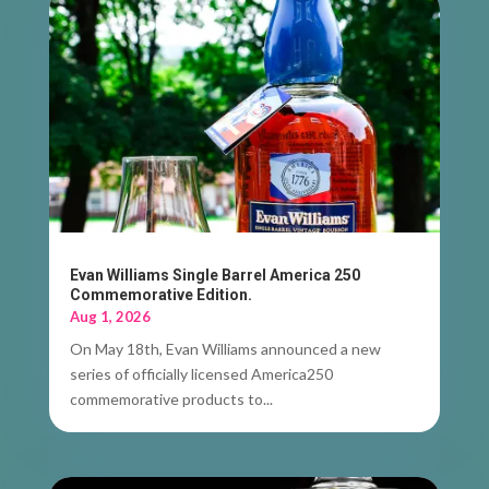
Evan Williams Single Barrel America 250
Commemorative Edition.
Aug 1, 2026
On May 18th, Evan Williams announced a new
series of officially licensed America250
commemorative products to...