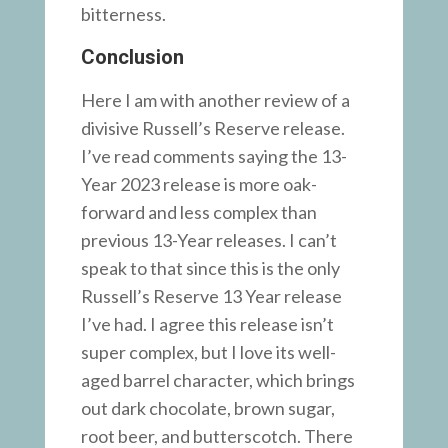
bitterness.
Conclusion
Here I am with another review of a
divisive Russell’s Reserve release.
I’ve read comments saying the 13-
Year 2023 release is more oak-
forward and less complex than
previous 13-Year releases. I can’t
speak to that since this is the only
Russell’s Reserve 13 Year release
I’ve had. I agree this release isn’t
super complex, but I love its well-
aged barrel character, which brings
out dark chocolate, brown sugar,
root beer, and butterscotch. There