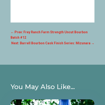
←
Prev: Frey Ranch Farm Strength Uncut Bourbon
Batch #12
Next: Barrell Bourbon Cask Finish Series: Mizunara
→
You May Also Like…