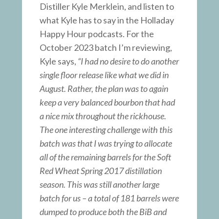
Distiller Kyle Merklein, and listen to
what Kyle has to say in the Holladay
Happy Hour podcasts. For the
October 2023 batch I’m reviewing,
Kyle says,
“I had no desire to do another
single floor release like what we did in
August. Rather, the plan was to again
keep a very balanced bourbon that had
a nice mix throughout the rickhouse.
The one interesting challenge with this
batch was that I was trying to allocate
all of the remaining barrels for the Soft
Red Wheat Spring 2017 distillation
season. This was still another large
batch for us – a total of 181 barrels were
dumped to produce both the BiB and