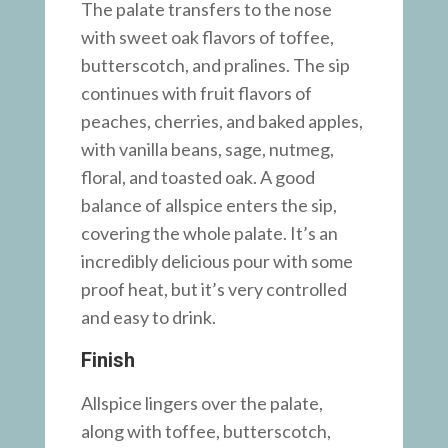
The palate transfers to the nose
with sweet oak flavors of toffee,
butterscotch, and pralines. The sip
continues with fruit flavors of
peaches, cherries, and baked apples,
with vanilla beans, sage, nutmeg,
floral, and toasted oak. A good
balance of allspice enters the sip,
covering the whole palate. It’s an
incredibly delicious pour with some
proof heat, but it’s very controlled
and easy to drink.
Finish
Allspice lingers over the palate,
along with toffee, butterscotch,