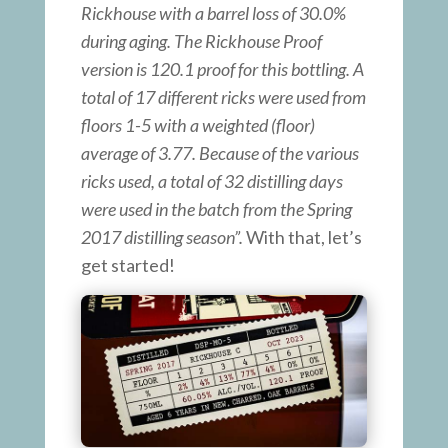
Rickhouse with a barrel loss of 30.0%
during aging. The Rickhouse Proof
version is 120.1 proof for this bottling. A
total of 17 different ricks were used from
floors 1-5 with a weighted (floor)
average of 3.77. Because of the various
ricks used, a total of 32 distilling days
were used in the batch from the Spring
2017 distilling season”.
With that, let’s
get started!