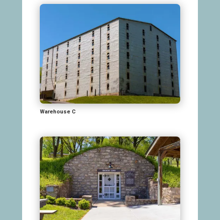
Warehouse C