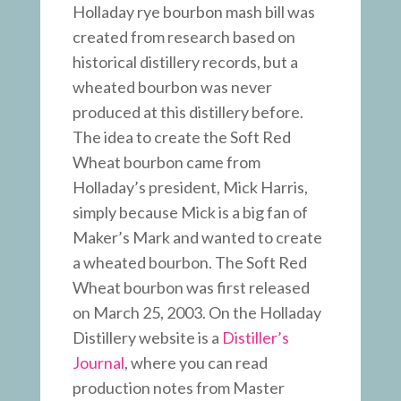
Holladay rye bourbon mash bill was
created from research based on
historical distillery records, but a
wheated bourbon was never
produced at this distillery before.
The idea to create the Soft Red
Wheat bourbon came from
Holladay’s president, Mick Harris,
simply because Mick is a big fan of
Maker’s Mark and wanted to create
a wheated bourbon. The Soft Red
Wheat bourbon was first released
on March 25, 2003. On the Holladay
Distillery website is a
Distiller’s
Journal
, where you can read
production notes from Master