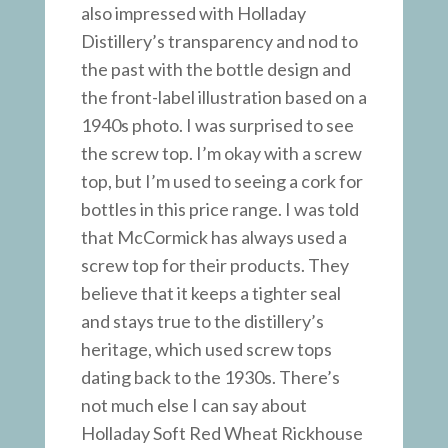
also impressed with Holladay
Distillery’s transparency and nod to
the past with the bottle design and
the front-label illustration based on a
1940s photo. I was surprised to see
the screw top. I’m okay with a screw
top, but I’m used to seeing a cork for
bottles in this price range. I was told
that McCormick has always used a
screw top for their products. They
believe that it keeps a tighter seal
and stays true to the distillery’s
heritage, which used screw tops
dating back to the 1930s. There’s
not much else I can say about
Holladay Soft Red Wheat Rickhouse