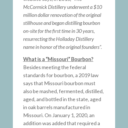
McCormick Distillery underwent a $10
million dollar renovation of the original
stillhouse and began distilling bourbon
on-site for the first time in 30 years,
resurrecting the Holladay Distillery
name in honor of the original founders”.
What is a “Missouri” Bourbon?
Besides meeting the federal
standards for bourbon, a 2019 law
says that Missouri bourbon must
also be mashed, fermented, distilled,
aged, and bottled in the state, aged
in oak barrels manufactured in
Missouri. On January 1, 2020, an
addition was added that required a