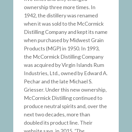
ownership three more times. In
1942, the distillery was renamed
when it was sold to the McCormick
Distilling Company and kept its name
when purchased by Midwest Grain
Products (MGP) in 1950. In 1993,
the McCormick Distilling Company
was acquired by Virgin Islands Rum
Industries, Ltd., owned by Edward A.
Pechar and the late Michael S.
Griesser. Under this new ownership,
McCormick Distilling continued to
produce neutral spirits and, over the
next two decades, more than
doubled its product line. Their
website says, in 2015,
“The