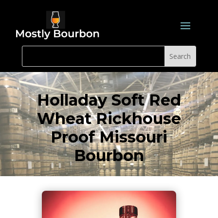
Holladay Soft Red
Wheat Rickhouse
Proof Missouri
Bourbon