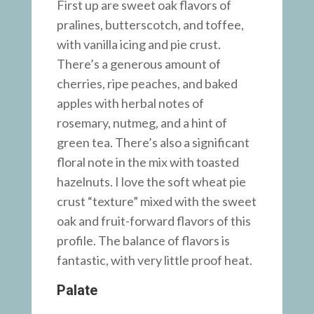
First up are sweet oak flavors of
pralines, butterscotch, and toffee,
with vanilla icing and pie crust.
There’s a generous amount of
cherries, ripe peaches, and baked
apples with herbal notes of
rosemary, nutmeg, and a hint of
green tea. There’s also a significant
floral note in the mix with toasted
hazelnuts. I love the soft wheat pie
crust “texture” mixed with the sweet
oak and fruit-forward flavors of this
profile. The balance of flavors is
fantastic, with very little proof heat.
Palate