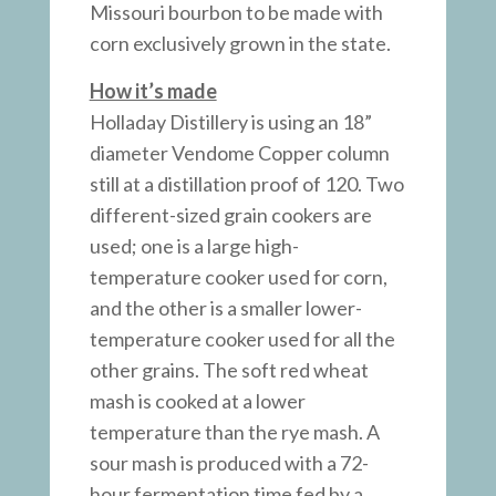
Missouri bourbon to be made with
corn exclusively grown in the state.
How it’s made
Holladay Distillery is using an 18”
diameter Vendome Copper column
still at a distillation proof of 120. Two
different-sized grain cookers are
used; one is a large high-
temperature cooker used for corn,
and the other is a smaller lower-
temperature cooker used for all the
other grains. The soft red wheat
mash is cooked at a lower
temperature than the rye mash. A
sour mash is produced with a 72-
hour fermentation time fed by a