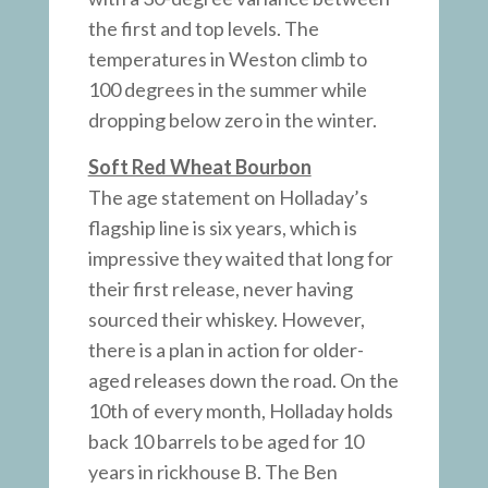
the first and top levels. The
temperatures in Weston climb to
100 degrees in the summer while
dropping below zero in the winter.
Soft Red Wheat Bourbon
The age statement on Holladay’s
flagship line is six years, which is
impressive they waited that long for
their first release, never having
sourced their whiskey. However,
there is a plan in action for older-
aged releases down the road. On the
10th of every month, Holladay holds
back 10 barrels to be aged for 10
years in rickhouse B. The Ben