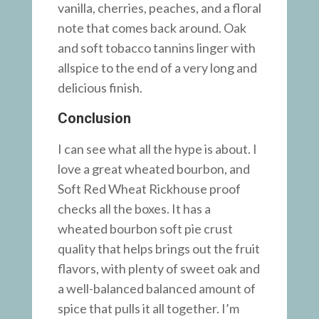
vanilla, cherries, peaches, and a floral
note that comes back around. Oak
and soft tobacco tannins linger with
allspice to the end of a very long and
delicious finish.
Conclusion
I can see what all the hype is about. I
love a great wheated bourbon, and
Soft Red Wheat Rickhouse proof
checks all the boxes. It has a
wheated bourbon soft pie crust
quality that helps brings out the fruit
flavors, with plenty of sweet oak and
a well-balanced balanced amount of
spice that pulls it all together. I’m