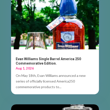
Evan Williams Single Barrel America 250
Commemorative Edition.
Aug 1, 2026
On May 18th, Evan Williams announced a new
series of officially licensed America250
commemorative products to...