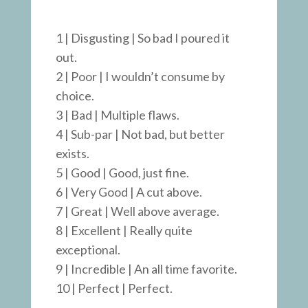
1 | Disgusting | So bad I poured it
out.
2 | Poor | I wouldn’t consume by
choice.
3 | Bad | Multiple flaws.
4 | Sub-par | Not bad, but better
exists.
5 | Good | Good, just fine.
6 | Very Good | A cut above.
7 | Great | Well above average.
8 | Excellent | Really quite
exceptional.
9 | Incredible | An all time favorite.
10 | Perfect | Perfect.