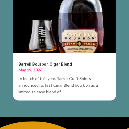
Barrell Bourbon Cigar Blend
May 19, 2026
In March of this year, Barrell Craft Spirits
announced its first Cigar Blend bourbon as a
limited-release blend of...