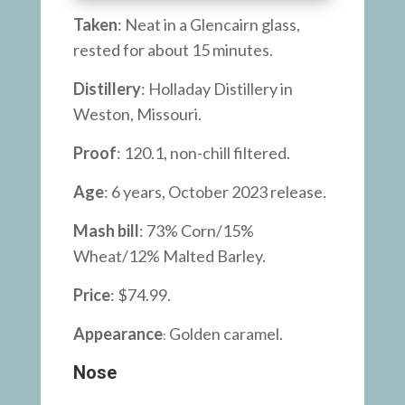
Taken
: Neat in a Glencairn glass,
rested for about 15 minutes.
Distillery
: Holladay Distillery in
Weston, Missouri.
Proof
: 120.1, non-chill filtered.
Age
: 6 years, October 2023 release.
Mash bill
: 73% Corn/15%
Wheat/12% Malted Barley.
Price
: $74.99.
Appearance
Golden caramel.
:
Nose