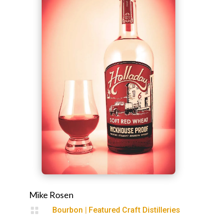
Mike Rosen

Bourbon
|
Featured Craft Distilleries