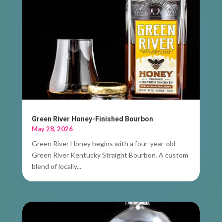
Green River Honey-Finished Bourbon
May 28, 2026
Green River Honey begins with a four-year-old
Green River Kentucky Straight Bourbon. A custom
blend of locally...