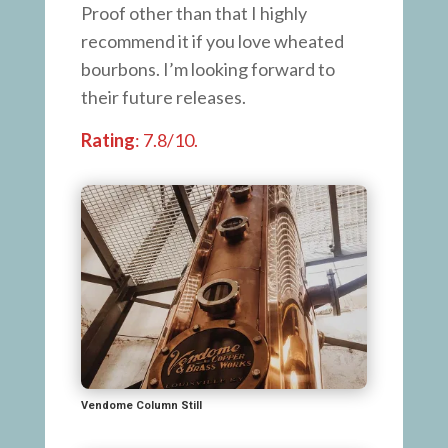
Proof other than that I highly
recommend it if you love wheated
bourbons. I’m looking forward to
their future releases.
Rating
: 7.8/10.
Vendome Column Still