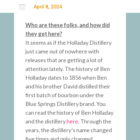

April 8, 2024
Who are these folks, and how did
they get here?
It seems as if the Holladay Distillery
just came out of nowhere with
releases that are getting a lot of
attention lately. The history of Ben
Holladay dates to 1856 when Ben
and his brother David distilled their
first batch of bourbon under the
Blue Springs Distillery brand. You
can read the history of Ben Holladay
and the distillery
here
. Through the
years, the distillery’s name changed
five times and only changed