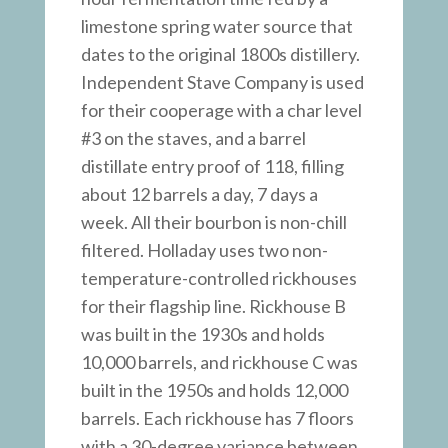
limestone spring water source that
dates to the original 1800s distillery.
Independent Stave Company is used
for their cooperage with a char level
#3 on the staves, and a barrel
distillate entry proof of 118, filling
about 12 barrels a day, 7 days a
week. All their bourbon is non-chill
filtered. Holladay uses two non-
temperature-controlled rickhouses
for their flagship line. Rickhouse B
was built in the 1930s and holds
10,000 barrels, and rickhouse C was
built in the 1950s and holds 12,000
barrels. Each rickhouse has 7 floors
with a 30-degree variance between