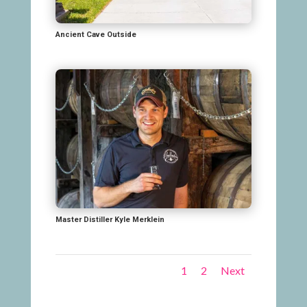
Ancient Cave Outside
Master Distiller Kyle Merklein
1
2
Next