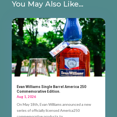
You May Also Like…
Evan Williams Single Barrel America 250
Commemorative Edition.
Aug 1, 2026
On May 18th, Evan Williams announced a new
series of officially licensed America250
commemorative products to...