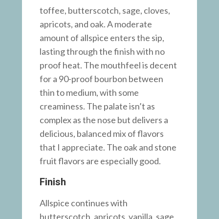
toffee, butterscotch, sage, cloves,
apricots, and oak. A moderate
amount of allspice enters the sip,
lasting through the finish with no
proof heat. The mouthfeel is decent
for a 90-proof bourbon between
thin to medium, with some
creaminess. The palate isn’t as
complex as the nose but delivers a
delicious, balanced mix of flavors
that I appreciate. The oak and stone
fruit flavors are especially good.
Finish
Allspice continues with
butterscotch, apricots, vanilla, sage,