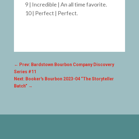
9 | Incredible | An all time favorite.
10 | Perfect | Perfect.
←
Prev: Bardstown Bourbon Company Discovery
Series #11
Next: Booker's Bourbon 2023-04 “The Storyteller
Batch”
→