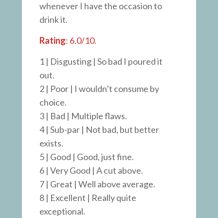
whenever I have the occasion to
drink it.
Rating
: 6.0/10.
1 | Disgusting | So bad I poured it
out.
2 | Poor | I wouldn’t consume by
choice.
3 | Bad | Multiple flaws.
4 | Sub-par | Not bad, but better
exists.
5 | Good | Good, just fine.
6 | Very Good | A cut above.
7 | Great | Well above average.
8 | Excellent | Really quite
exceptional.