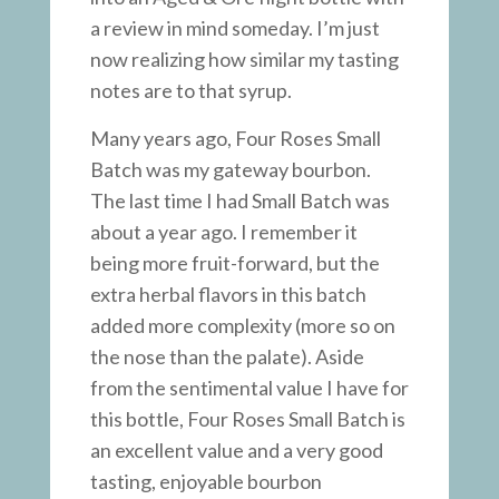
a review in mind someday. I’m just
now realizing how similar my tasting
notes are to that syrup.
Many years ago, Four Roses Small
Batch was my gateway bourbon.
The last time I had Small Batch was
about a year ago. I remember it
being more fruit-forward, but the
extra herbal flavors in this batch
added more complexity (more so on
the nose than the palate). Aside
from the sentimental value I have for
this bottle, Four Roses Small Batch is
an excellent value and a very good
tasting, enjoyable bourbon