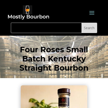
Four Roses Small
Batch Kentucky
Straight Bourbon