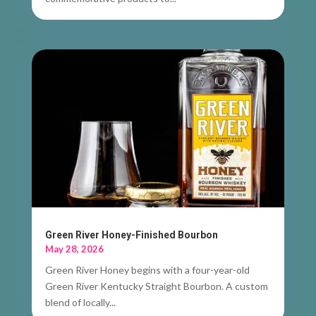
Green River Honey-Finished Bourbon
May 28, 2026
Green River Honey begins with a four-year-old
Green River Kentucky Straight Bourbon. A custom
blend of locally...