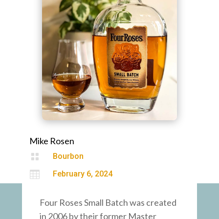
Mike Rosen

Bourbon

February 6, 2024
Four Roses Small Batch was created
in 2006 by their former Master