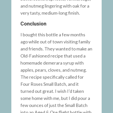
and nutmeg lingering with oak for a
very tasty, medium-long finish.
Conclusion
I bought this bottle a few months
ago while out of town visiting family
and friends. They wanted to make an
Old-Fashioned recipe that used a
homemade demerara syrup with
apples, pears, cloves, and nutmeg.
The recipe specifically called for
Four Roses Small Batch, and it
turned out great. I wish I’d taken
some home with me, but I did pour a
few ounces of just the Small Batch
into an Aged & Ore flight bottle with