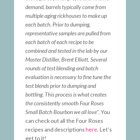
demand, barrels typically come from
multiple aging rickhouses to make up
each batch. Prior to dumping,
representative samples are pulled from
each batch of each recipe to be
combined and tested in the lab by our
Master Distiller, Brent Elliott. Several
rounds of test blending and batch
evaluation is necessary to fine tune the
test blends prior to dumping and
bottling. This process is what creates
the consistently smooth Four Roses
Small Batch Bourbon we all love”
. You
can check out all the Four Roses
recipes and descriptions
here
. Let’s
get to it!