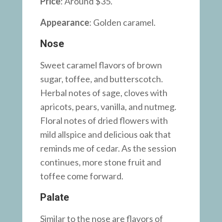
Price
: Around $35.
Appearance
: Golden caramel.
Nose
Sweet caramel flavors of brown
sugar, toffee, and butterscotch.
Herbal notes of sage, cloves with
apricots, pears, vanilla, and nutmeg.
Floral notes of dried flowers with
mild allspice and delicious oak that
reminds me of cedar. As the session
continues, more stone fruit and
toffee come forward.
Palate
Similar to the nose are flavors of