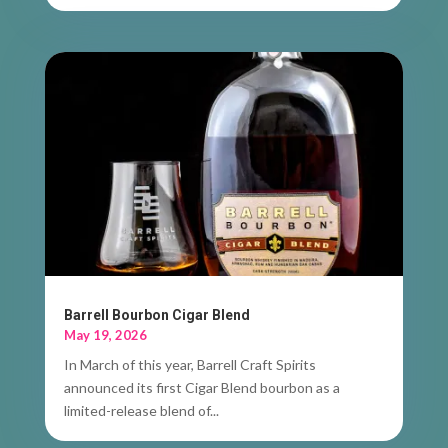
Barrell Bourbon Cigar Blend
May 19, 2026
In March of this year, Barrell Craft Spirits
announced its first Cigar Blend bourbon as a
limited-release blend of...