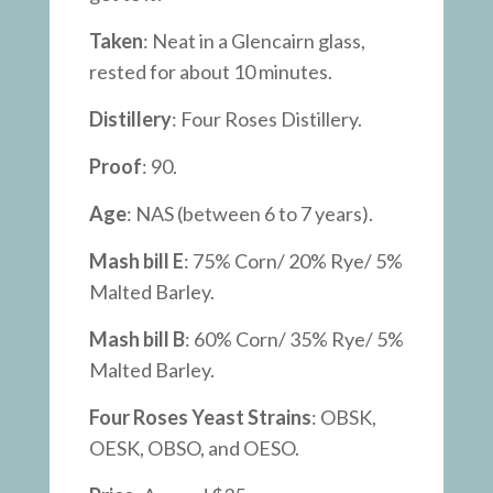
Taken
: Neat in a Glencairn glass,
rested for about 10 minutes.
Distillery
: Four Roses Distillery.
Proof
: 90.
Age
: NAS (between 6 to 7 years).
Mash bill E
: 75% Corn/ 20% Rye/ 5%
Malted Barley.
Mash bill B
: 60% Corn/ 35% Rye/ 5%
Malted Barley.
Four Roses Yeast Strains
: OBSK,
OESK, OBSO, and OESO.