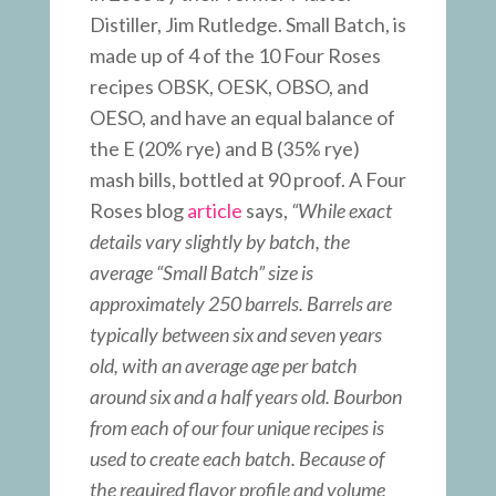
Distiller, Jim Rutledge. Small Batch, is
made up of 4 of the 10 Four Roses
recipes OBSK, OESK, OBSO, and
OESO, and have an equal balance of
the E (20% rye) and B (35% rye)
mash bills, bottled at 90 proof. A Four
Roses blog
article
says,
“While exact
details vary slightly by batch, the
average “Small Batch” size is
approximately 250 barrels. Barrels are
typically between six and seven years
old, with an average age per batch
around six and a half years old. Bourbon
from each of our four unique recipes is
used to create each batch. Because of
the required flavor profile and volume