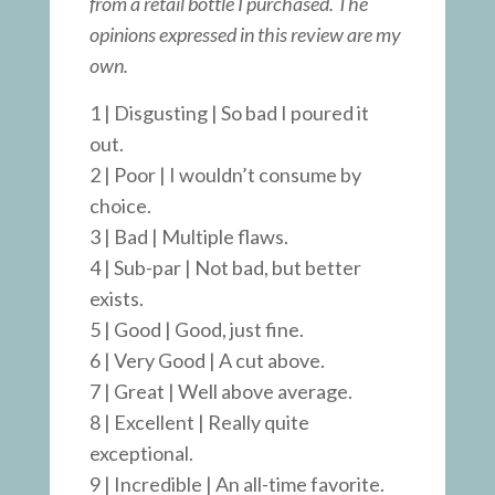
from a retail bottle I purchased. The
opinions expressed in this review are my
own.
1 | Disgusting | So bad I poured it
out.
2 | Poor | I wouldn’t consume by
choice.
3 | Bad | Multiple flaws.
4 | Sub-par | Not bad, but better
exists.
5 | Good | Good, just fine.
6 | Very Good | A cut above.
7 | Great | Well above average.
8 | Excellent | Really quite
exceptional.
9 | Incredible | An all-time favorite.