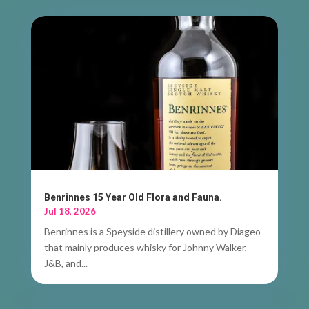
Benrinnes 15 Year Old Flora and Fauna.
Jul 18, 2026
Benrinnes is a Speyside distillery owned by Diageo
that mainly produces whisky for Johnny Walker,
J&B, and...