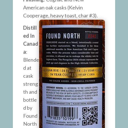
American oak casks (Kelvin
Cooperage, heavy toast, char #3).
Distill
ed In
Canad
a
:
Blende
d at
cask
streng
th and
bottle
d by
Found
North