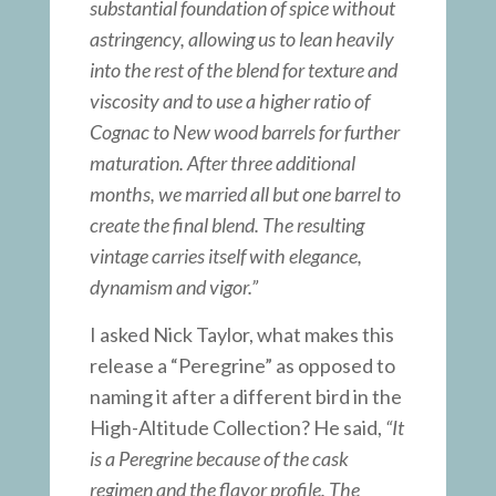
substantial foundation of spice without
astringency, allowing us to lean heavily
into the rest of the blend for texture and
viscosity and to use a higher ratio of
Cognac to New wood barrels for further
maturation. After three additional
months, we married all but one barrel to
create the final blend. The resulting
vintage carries itself with elegance,
dynamism and vigor.”
I asked Nick Taylor, what makes this
release a “Peregrine” as opposed to
naming it after a different bird in the
High-Altitude Collection? He said,
“It
is a Peregrine because of the cask
regimen and the flavor profile. The