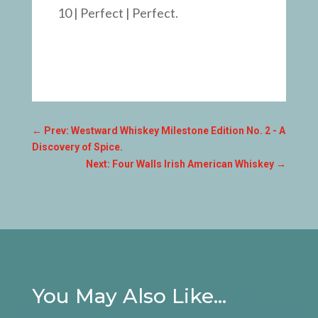
10 | Perfect | Perfect.
←
Prev: Westward Whiskey Milestone Edition No. 2 - A
Discovery of Spice.
Next: Four Walls Irish American Whiskey
→
You May Also Like…