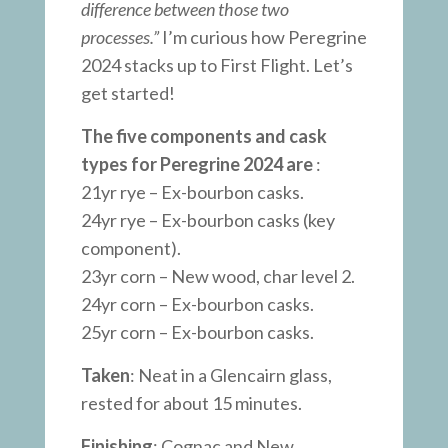
difference between those two
processes.”
I’m curious how Peregrine
2024 stacks up to First Flight. Let’s
get started!
The five components and cask
types for Peregrine 2024 are
:
21yr rye – Ex-bourbon casks.
24yr rye – Ex-bourbon casks (key
component).
23yr corn – New wood, char level 2.
24yr corn – Ex-bourbon casks.
25yr corn – Ex-bourbon casks.
Taken
: Neat in a Glencairn glass,
rested for about 15 minutes.
Finishing
: Cognac and New