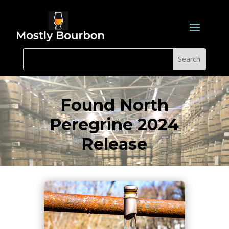
Found North
Peregrine 2024
Release