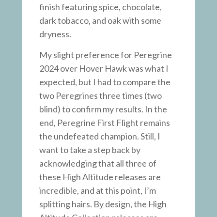
finish featuring spice, chocolate,
dark tobacco, and oak with some
dryness.
My slight preference for Peregrine
2024 over Hover Hawk was what I
expected, but I had to compare the
two Peregrines three times (two
blind) to confirm my results. In the
end, Peregrine First Flight remains
the undefeated champion. Still, I
want to take a step back by
acknowledging that all three of
these High Altitude releases are
incredible, and at this point, I’m
splitting hairs. By design, the High