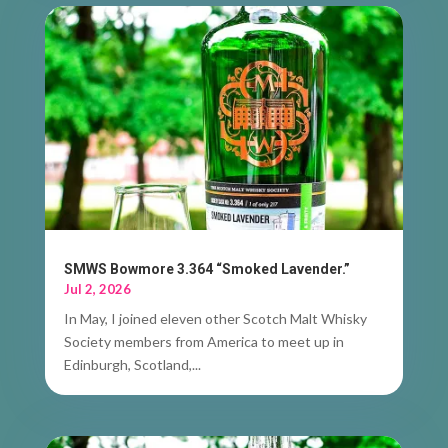
SMWS Bowmore 3.364 “Smoked Lavender.”
Jul 2, 2026
In May, I joined eleven other Scotch Malt Whisky
Society members from America to meet up in
Edinburgh, Scotland,...