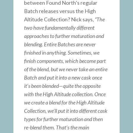
between Found North’s regular
Batch releases versus the High
Altitude Collection? Nick says,
“The
two have fundamentally different
approaches to further maturation and
blending. Entire Batches are never
finished in anything. Sometimes, we
finish components, which become part
of the blend, but we never take an entire
Batch and put it into a new cask once
it’s been blended—quite the opposite
with the High Altitude collection. Once
we create a blend for the High Altitude
Collection, we’ll put it into different cask
types for further maturation and then
re-blend them. That’s the main