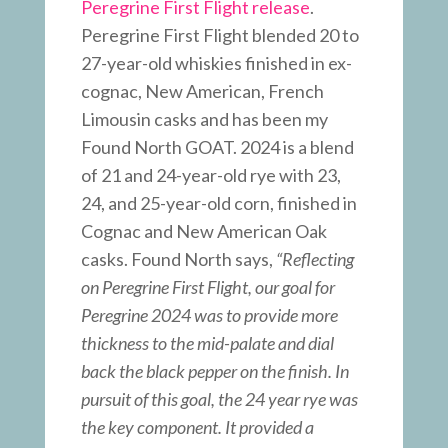
Peregrine First Flight release
.
Peregrine First Flight blended 20 to
27-year-old whiskies finished in ex-
cognac, New American, French
Limousin casks and has been my
Found North GOAT. 2024 is a blend
of 21 and 24-year-old rye with 23,
24, and 25-year-old corn, finished in
Cognac and New American Oak
casks. Found North says,
“Reflecting
on Peregrine First Flight, our goal for
Peregrine 2024 was to provide more
thickness to the mid-palate and dial
back the black pepper on the finish. In
pursuit of this goal, the 24 year rye was
the key component. It provided a