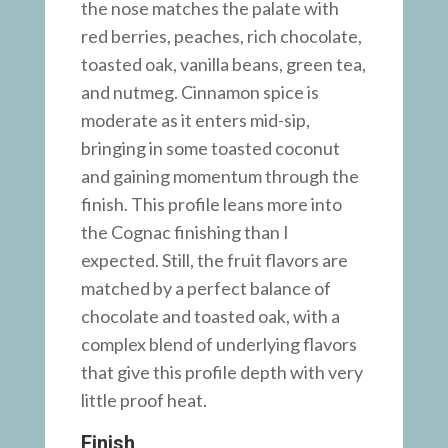
the nose matches the palate with
red berries, peaches, rich chocolate,
toasted oak, vanilla beans, green tea,
and nutmeg. Cinnamon spice is
moderate as it enters mid-sip,
bringing in some toasted coconut
and gaining momentum through the
finish. This profile leans more into
the Cognac finishing than I
expected. Still, the fruit flavors are
matched by a perfect balance of
chocolate and toasted oak, with a
complex blend of underlying flavors
that give this profile depth with very
little proof heat.
Finish