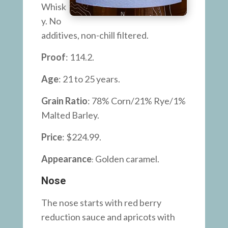
Whisk
y. No
additives, non-chill filtered.
Proof
: 114.2.
Age
: 21 to 25 years.
Grain Ratio
: 78% Corn/21% Rye/1%
Malted Barley.
Price
: $224.99.
Appearance
Golden caramel.
:
Nose
The nose starts with red berry
reduction sauce and apricots with