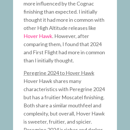
more influenced by the Cognac
finishing than expected. I initially
thought it had more in common with
other High Altitude releases like
Hover Hawk
. However, after
comparing them, I found that 2024
and First Flight had more in common
than I initially thought.
Peregrine 2024 to Hover Hawk
Hover Hawk shares many
characteristics with Peregrine 2024
but has a fruitier Moscatel finishing.
Both share a similar mouthfeel and
complexity, but overall, Hover Hawk
is sweeter, fruitier, and spicier.
Peregrine 2024 is richer and darker