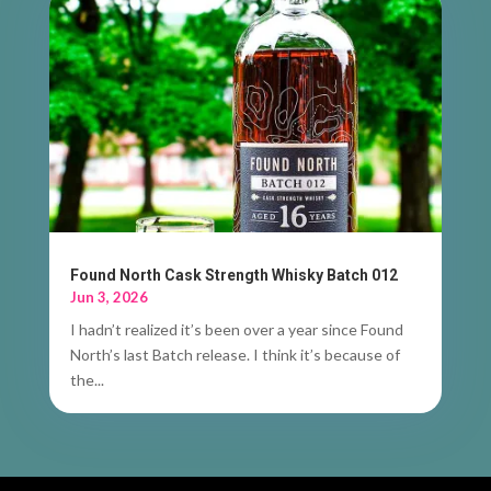
Found North Cask Strength Whisky Batch 012
Jun 3, 2026
I hadn’t realized it’s been over a year since Found
North’s last Batch release. I think it’s because of
the...