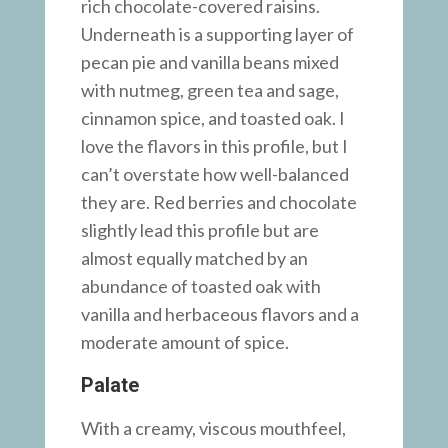
rich chocolate-covered raisins.
Underneath is a supporting layer of
pecan pie and vanilla beans mixed
with nutmeg, green tea and sage,
cinnamon spice, and toasted oak. I
love the flavors in this profile, but I
can’t overstate how well-balanced
they are. Red berries and chocolate
slightly lead this profile but are
almost equally matched by an
abundance of toasted oak with
vanilla and herbaceous flavors and a
moderate amount of spice.
Palate
With a creamy, viscous mouthfeel,