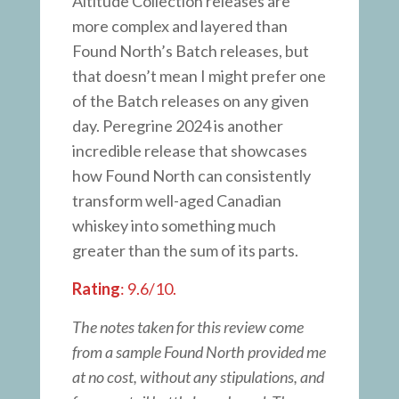
Altitude Collection releases are
more complex and layered than
Found North’s Batch releases, but
that doesn’t mean I might prefer one
of the Batch releases on any given
day. Peregrine 2024 is another
incredible release that showcases
how Found North can consistently
transform well-aged Canadian
whiskey into something much
greater than the sum of its parts.
Rating
: 9.6/10.
The notes taken for this review come
from a sample Found North provided me
at no cost, without any stipulations, and