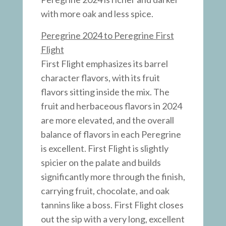
with more oak and less spice.
Peregrine 2024 to Peregrine First
Flight
First Flight emphasizes its barrel
character flavors, with its fruit
flavors sitting inside the mix. The
fruit and herbaceous flavors in 2024
are more elevated, and the overall
balance of flavors in each Peregrine
is excellent. First Flight is slightly
spicier on the palate and builds
significantly more through the finish,
carrying fruit, chocolate, and oak
tannins like a boss. First Flight closes
out the sip with a very long, excellent