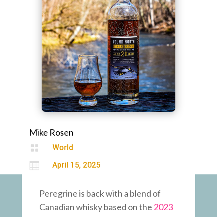
Mike Rosen

World

April 15, 2025
Peregrine is back with a blend of
Canadian whisky based on the
2023