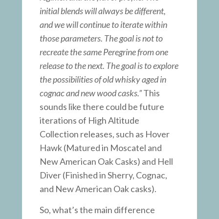
initial blends will always be different,
and we will continue to iterate within
those parameters. The goal is not to
recreate the same Peregrine from one
release to the next. The goal is to explore
the possibilities of old whisky aged in
cognac and new wood casks.”
This
sounds like there could be future
iterations of High Altitude
Collection releases, such as Hover
Hawk (Matured in Moscatel and
New American Oak Casks) and Hell
Diver (Finished in Sherry, Cognac,
and New American Oak casks).
So, what’s the main difference