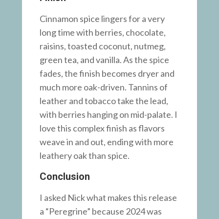
Cinnamon spice lingers for a very
long time with berries, chocolate,
raisins, toasted coconut, nutmeg,
green tea, and vanilla. As the spice
fades, the finish becomes dryer and
much more oak-driven. Tannins of
leather and tobacco take the lead,
with berries hanging on mid-palate. I
love this complex finish as flavors
weave in and out, ending with more
leathery oak than spice.
Conclusion
I asked Nick what makes this release
a “Peregrine” because 2024 was