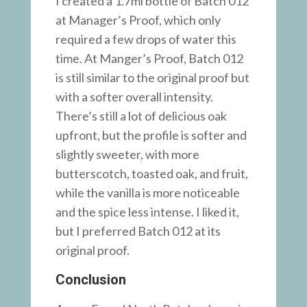
I created a 1.7ml bottle of Batch 012
at Manager’s Proof, which only
required a few drops of water this
time. At Manger’s Proof, Batch 012
is still similar to the original proof but
with a softer overall intensity.
There’s still a lot of delicious oak
upfront, but the profile is softer and
slightly sweeter, with more
butterscotch, toasted oak, and fruit,
while the vanilla is more noticeable
and the spice less intense. I liked it,
but I preferred Batch 012 at its
original proof.
Conclusion