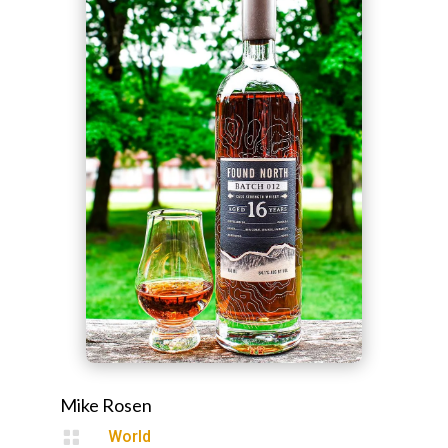
Mike Rosen

World