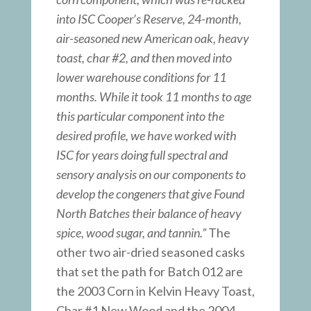
into ISC Cooper’s Reserve, 24-month,
air-seasoned new American oak, heavy
toast, char #2, and then moved into
lower warehouse conditions for 11
months. While it took 11 months to age
this particular component into the
desired profile, we have worked with
ISC for years doing full spectral and
sensory analysis on our components to
develop the congeners that give Found
North Batches their balance of heavy
spice, wood sugar, and tannin.”
The
other two air-dried seasoned casks
that set the path for Batch 012 are
the 2003 Corn in Kelvin Heavy Toast,
Char #1 New Wood and the 2004