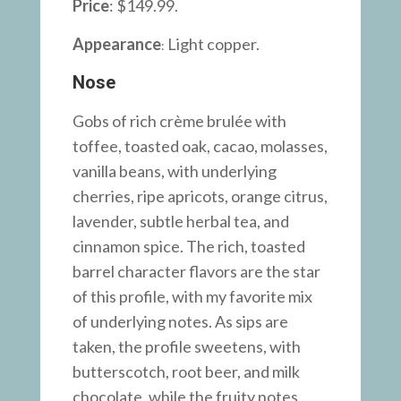
Price
: $149.99.
Appearance
Light copper.
:
Nose
Gobs of rich crème brulée with
toffee, toasted oak, cacao, molasses,
vanilla beans, with underlying
cherries, ripe apricots, orange citrus,
lavender, subtle herbal tea, and
cinnamon spice. The rich, toasted
barrel character flavors are the star
of this profile, with my favorite mix
of underlying notes. As sips are
taken, the profile sweetens, with
butterscotch, root beer, and milk
chocolate, while the fruity notes