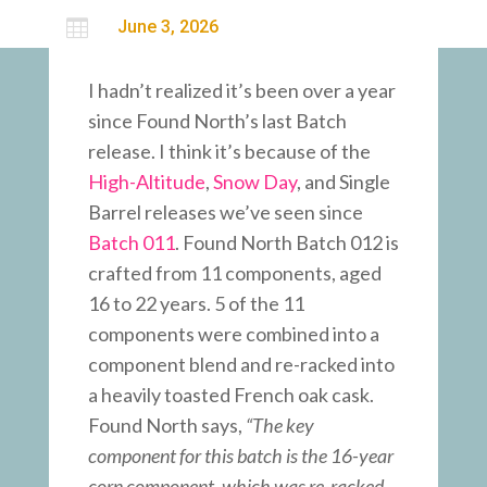

June 3, 2026
I hadn’t realized it’s been over a year
since Found North’s last Batch
release. I think it’s because of the
High-Altitude
,
Snow Day
, and Single
Barrel releases we’ve seen since
Batch 011
. Found North Batch 012 is
crafted from 11 components, aged
16 to 22 years. 5 of the 11
components were combined into a
component blend and re-racked into
a heavily toasted French oak cask.
Found North says,
“The key
component for this batch is the 16-year
corn component, which was re-racked