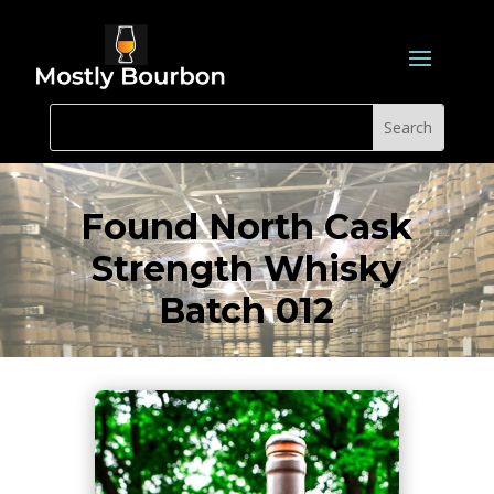
Found North Cask
Strength Whisky
Batch 012