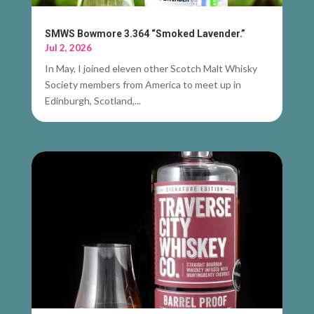
SMWS Bowmore 3.364 “Smoked Lavender.”
Jul 2, 2026
In May, I joined eleven other Scotch Malt Whisky
Society members from America to meet up in
Edinburgh, Scotland,...