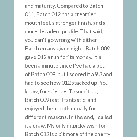
and maturity. Compared to Batch
011, Batch 012 has a creamier
mouthfeel, a stronger finish, and a
more decadent profile. That said,
you can’t go wrong with either
Batch on any given night. Batch 009
gave 012 a run for its money. It’s
been a minute since I’ve had a pour
of Batch 009, but I scored it a 9.3 and
had to see how 012 stacked up. You
know, for science. To sum it up,
Batch 009 is still fantastic, and I
enjoyed them both equally for
different reasons. In the end, I called
it a draw. My only nitpicky wish for
Batch 012 is a bit more of the cherry