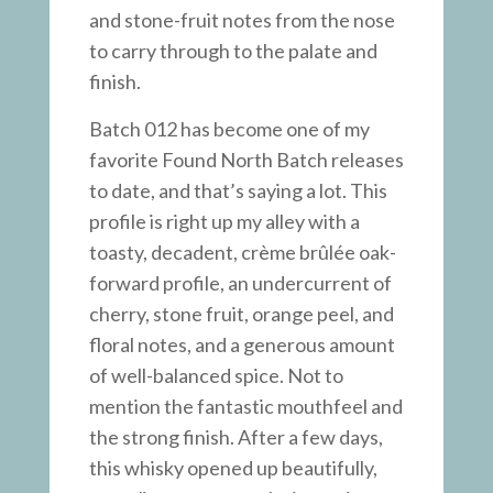
and stone-fruit notes from the nose
to carry through to the palate and
finish.
Batch 012 has become one of my
favorite Found North Batch releases
to date, and that’s saying a lot. This
profile is right up my alley with a
toasty, decadent, crème brûlée oak-
forward profile, an undercurrent of
cherry, stone fruit, orange peel, and
floral notes, and a generous amount
of well-balanced spice. Not to
mention the fantastic mouthfeel and
the strong finish. After a few days,
this whisky opened up beautifully,