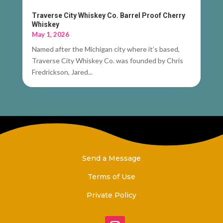
Traverse City Whiskey Co. Barrel Proof Cherry
Whiskey
May 1, 2026
Named after the Michigan city where it’s based,
Traverse City Whiskey Co. was founded by Chris
Fredrickson, Jared...
Send a Message
Terms of Use
Private Policy