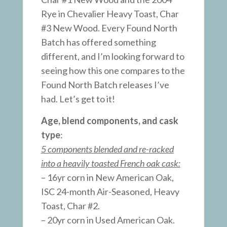
Rye in Chevalier Heavy Toast, Char
#3 New Wood. Every Found North
Batch has offered something
different, and I’m looking forward to
seeing how this one compares to the
Found North Batch releases I’ve
had. Let’s get to it!
Age, blend components, and cask
type
:
5 components blended and re-racked
into a heavily toasted French oak cask:
– 16yr corn in New American Oak,
ISC 24-month Air-Seasoned, Heavy
Toast, Char #2.
– 20yr corn in Used American Oak.