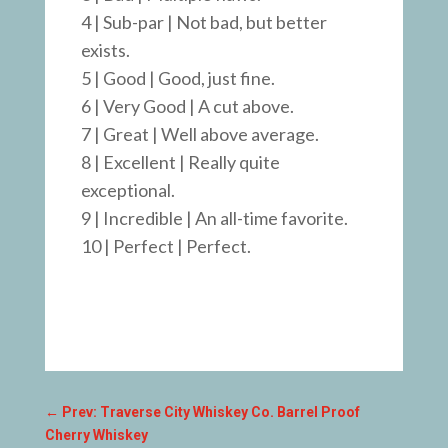
4 | Sub-par | Not bad, but better
exists.
5 | Good | Good, just fine.
6 | Very Good | A cut above.
7 | Great | Well above average.
8 | Excellent | Really quite
exceptional.
9 | Incredible | An all-time favorite.
10 | Perfect | Perfect.
←
Prev: Traverse City Whiskey Co. Barrel Proof
Cherry Whiskey