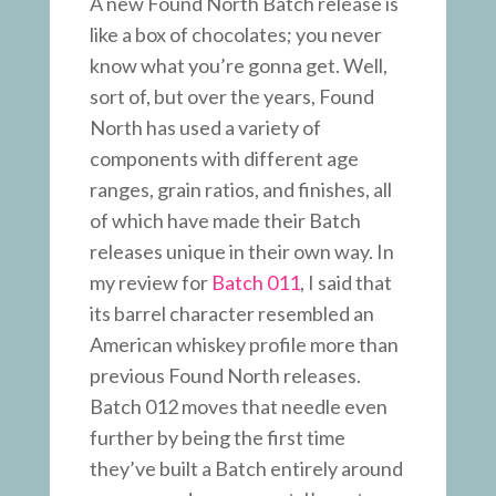
A new Found North Batch release is
like a box of chocolates; you never
know what you’re gonna get. Well,
sort of, but over the years, Found
North has used a variety of
components with different age
ranges, grain ratios, and finishes, all
of which have made their Batch
releases unique in their own way. In
my review for
Batch 011
, I said that
its barrel character resembled an
American whiskey profile more than
previous Found North releases.
Batch 012 moves that needle even
further by being the first time
they’ve built a Batch entirely around