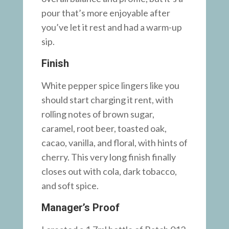
pour that’s more enjoyable after
you’ve let it rest and had a warm-up
sip.
Finish
White pepper spice lingers like you
should start charging it rent, with
rolling notes of brown sugar,
caramel, root beer, toasted oak,
cacao, vanilla, and floral, with hints of
cherry. This very long finish finally
closes out with cola, dark tobacco,
and soft spice.
Manager’s Proof