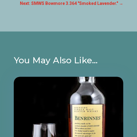
Next: SMWS Bowmore 3.364 "Smoked Lavender."
→
You May Also Like…