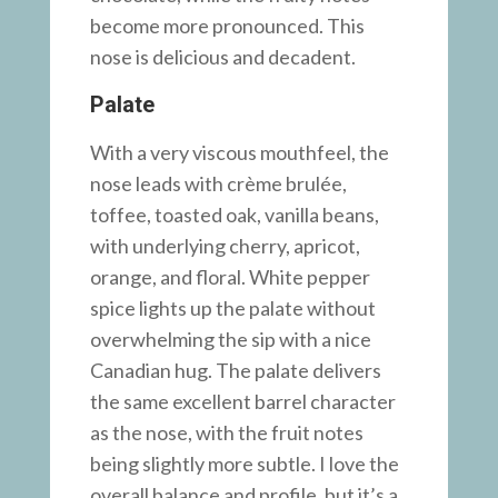
become more pronounced. This
nose is delicious and decadent.
Palate
With a very viscous mouthfeel, the
nose leads with crème brulée,
toffee, toasted oak, vanilla beans,
with underlying cherry, apricot,
orange, and floral. White pepper
spice lights up the palate without
overwhelming the sip with a nice
Canadian hug. The palate delivers
the same excellent barrel character
as the nose, with the fruit notes
being slightly more subtle. I love the
overall balance and profile, but it’s a