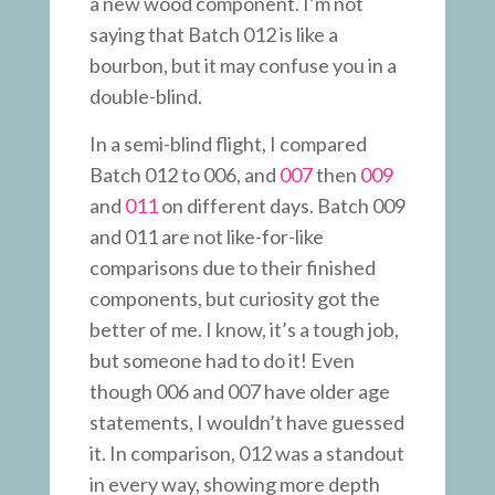
a new wood component. I’m not
saying that Batch 012 is like a
bourbon, but it may confuse you in a
double-blind.
In a semi-blind flight, I compared
Batch 012 to 006, and
007
then
009
and
011
on different days. Batch 009
and 011 are not like-for-like
comparisons due to their finished
components, but curiosity got the
better of me. I know, it’s a tough job,
but someone had to do it! Even
though 006 and 007 have older age
statements, I wouldn’t have guessed
it. In comparison, 012 was a standout
in every way, showing more depth