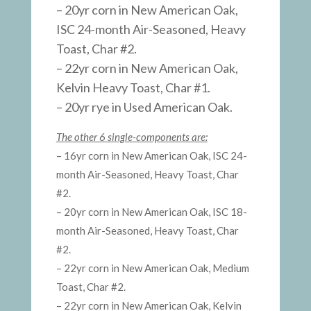
– 20yr corn in New American Oak,
ISC 24-month Air-Seasoned, Heavy
Toast, Char #2.
– 22yr corn in New American Oak,
Kelvin Heavy Toast, Char #1.
– 20yr rye in Used American Oak.
The other 6 single-components are:
– 16yr corn in New American Oak, ISC 24-
month Air-Seasoned, Heavy Toast, Char
#2.
– 20yr corn in New American Oak, ISC 18-
month Air-Seasoned, Heavy Toast, Char
#2.
– 22yr corn in New American Oak, Medium
Toast, Char #2.
– 22yr corn in New American Oak, Kelvin