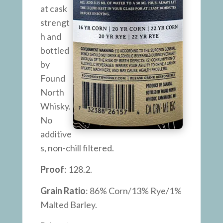
at cask
strengt
h and
bottled
by
Found
North
Whisky.
No
additive
s, non-chill filtered.
Proof
: 128.2.
Grain Ratio
: 86% Corn/13% Rye/1%
Malted Barley.