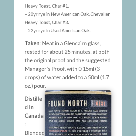
Heavy Toast, Char #1.
– 20yr rye in New American Oak, Chevalier
Heavy Toast, Char #3.
– 22yr rye in Used American Oak.
Taken
: Neat in a Glencairn glass,
rested for about 25 minutes, at both
the original proof and the suggested
Manager’s Proof, with 0.15ml (3
drops) of water added to a 50ml (1.7
oz.) pour.
Distille
d In
Canada
:
Blended