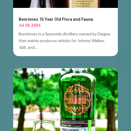
Benrinnes 15 Year Old Flora and Fauna.
Jul 18, 2026
Benrinnes is a Speyside distillery owned by Diageo
that mainly produces whisky for Johnny Walker,
J&B, and...