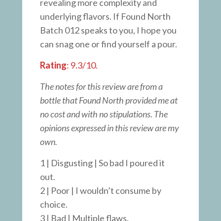
revealing more complexity and
underlying flavors. If Found North
Batch 012 speaks to you, I hope you
can snag one or find yourself a pour.
Rating
: 9.3/10.
The notes for this review are from a
bottle that Found North provided me at
no cost and with no stipulations. The
opinions expressed in this review are my
own.
1 | Disgusting | So bad I poured it
out.
2 | Poor | I wouldn’t consume by
choice.
3 | Bad | Multiple flaws.