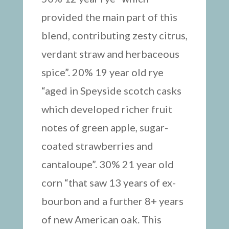
provided the main part of this
blend, contributing zesty citrus,
verdant straw and herbaceous
spice”. 20% 19 year old rye
“aged in Speyside scotch casks
which developed richer fruit
notes of green apple, sugar-
coated strawberries and
cantaloupe”. 30% 21 year old
corn “that saw 13 years of ex-
bourbon and a further 8+ years
of new American oak. This