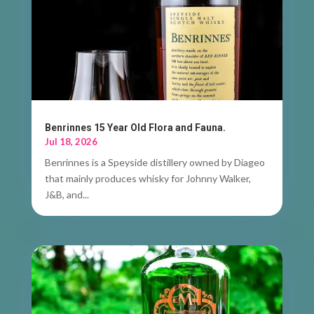
Benrinnes 15 Year Old Flora and Fauna.
Jul 18, 2026
Benrinnes is a Speyside distillery owned by Diageo
that mainly produces whisky for Johnny Walker,
J&B, and...