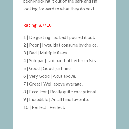
been knocking it out of the park and I’m
looking forward to what they do next.
Rating
: 8.7/10
1 | Disgusting | So bad I poured it out.
2 | Poor | I wouldn’t consume by choice.
3 | Bad | Multiple flaws.
4 | Sub-par | Not bad, but better exists.
5 | Good | Good, just fine.
6 | Very Good | A cut above.
7 | Great | Well above average.
8 | Excellent | Really quite exceptional.
9 | Incredible | An all time favorite.
10 | Perfect | Perfect.