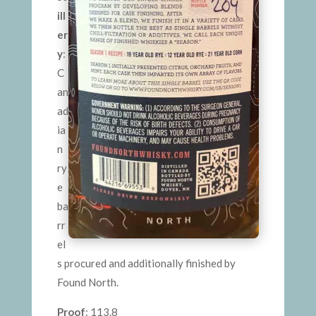
ill
er
y
:
C
an
ad
ia
n
ry
e
ba
rr
el
s procured and additionally finished by
Found North.
Proof
: 113.8