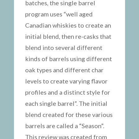
batches, the single barrel
program uses “well aged
Canadian whiskies to create an
initial blend, then re-casks that
blend into several different
kinds of barrels using different
oak types and different char
levels to create varying flavor
profiles and a distinct style for
each single barrel”. The initial
blend created for these various
barrels are called a “Season”.
This review was created from