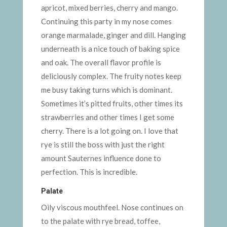
apricot, mixed berries, cherry and mango.
Continuing this party in my nose comes
orange marmalade, ginger and dill. Hanging
underneath is a nice touch of baking spice
and oak. The overall flavor profile is
deliciously complex. The fruity notes keep
me busy taking turns which is dominant.
Sometimes it’s pitted fruits, other times its
strawberries and other times I get some
cherry. There is a lot going on. I love that
rye is still the boss with just the right
amount Sauternes influence done to
perfection. This is incredible.
Palate
Oily viscous mouthfeel. Nose continues on
to the palate with rye bread, toffee,