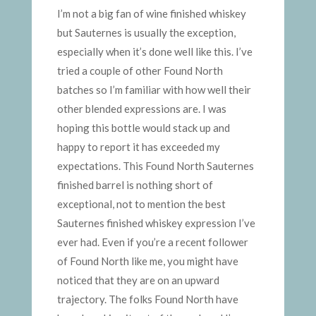
I’m not a big fan of wine finished whiskey
but Sauternes is usually the exception,
especially when it’s done well like this. I’ve
tried a couple of other Found North
batches so I’m familiar with how well their
other blended expressions are. I was
hoping this bottle would stack up and
happy to report it has exceeded my
expectations. This Found North Sauternes
finished barrel is nothing short of
exceptional, not to mention the best
Sauternes finished whiskey expression I’ve
ever had. Even if you’re a recent follower
of Found North like me, you might have
noticed that they are on an upward
trajectory. The folks Found North have