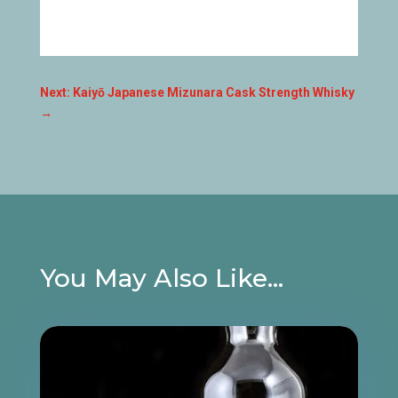
Next: Kaiyō Japanese Mizunara Cask Strength Whisky
→
You May Also Like…