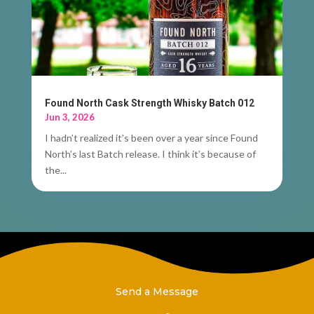
Found North Cask Strength Whisky Batch 012
Jun 3, 2026
I hadn’t realized it’s been over a year since Found
North’s last Batch release. I think it’s because of
the...
Send a Message