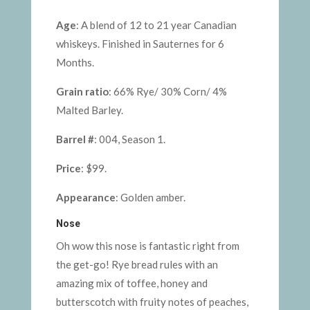
Age
: A blend of 12 to 21 year Canadian
whiskeys. Finished in Sauternes for 6
Months.
Grain ratio
: 66% Rye/ 30% Corn/ 4%
Malted Barley.
Barrel #
: 004, Season 1.
Price
: $99.
Appearance
: Golden amber.
Nose
Oh wow this nose is fantastic right from
the get-go! Rye bread rules with an
amazing mix of toffee, honey and
butterscotch with fruity notes of peaches,