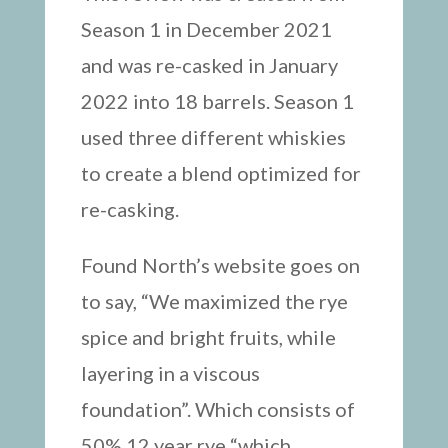
Season 1 in December 2021
and was re-casked in January
2022 into 18 barrels. Season 1
used three different whiskies
to create a blend optimized for
re-casking.
Found North’s website goes on
to say, “We maximized the rye
spice and bright fruits, while
layering in a viscous
foundation”. Which consists of
50% 12 year rye “which