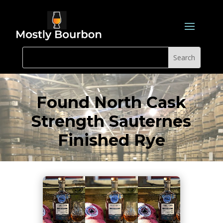
Found North Cask
Strength Sauternes
Finished Rye