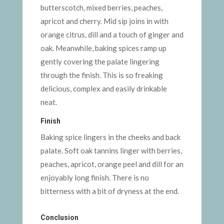
butterscotch, mixed berries, peaches,
apricot and cherry. Mid sip joins in with
orange citrus, dill and a touch of ginger and
oak. Meanwhile, baking spices ramp up
gently covering the palate lingering
through the finish. This is so freaking
delicious, complex and easily drinkable
neat.
Finish
Baking spice lingers in the cheeks and back
palate. Soft oak tannins linger with berries,
peaches, apricot, orange peel and dill for an
enjoyably long finish. There is no
bitterness with a bit of dryness at the end.
Conclusion