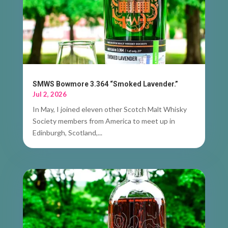
SMWS Bowmore 3.364 “Smoked Lavender.”
Jul 2, 2026
In May, I joined eleven other Scotch Malt Whisky
Society members from America to meet up in
Edinburgh, Scotland,...