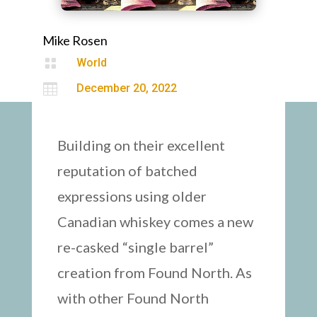
Mike Rosen

World

December 20, 2022
Building on their excellent
reputation of batched
expressions using older
Canadian whiskey comes a new
re-casked “single barrel”
creation from Found North. As
with other Found North