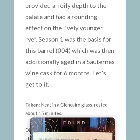
provided an oily depth to the
palate and had a rounding
effect on the lively younger
rye”. Season 1 was the basis for
this barrel (004) which was then
additionally aged in a Sauternes
wine cask for 6 months. Let’s
get to it.
Taken
: Neat in a Glencairn glass, rested
about 15 minutes.
Di
st